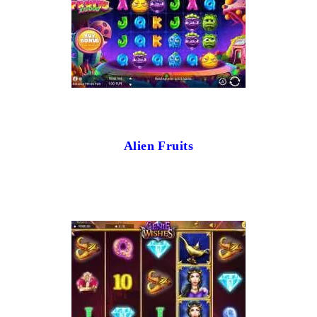
Alien Fruits