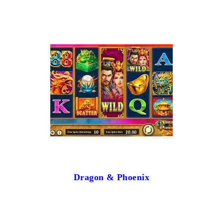
Dragon & Phoenix