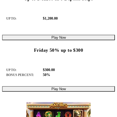
$1,200.00
UP TO:
Play Now
Friday 50% up to $300
$300.00
UP TO:
50%
BONUS PERCENT:
Play Now