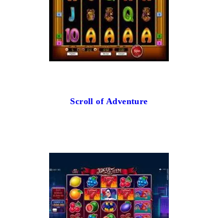
Scroll of Adventure