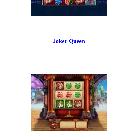
Joker Queen