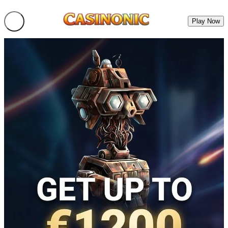
Play Now