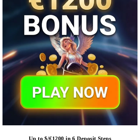
Up to $/€1200 in 6 Deposit Steps