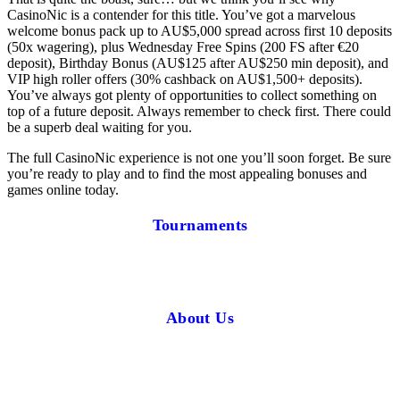
CasinoNic is a contender for this title. You’ve got a marvelous
welcome bonus pack up to AU$5,000 spread across first 10 deposits
(50x wagering), plus Wednesday Free Spins (200 FS after €20
deposit), Birthday Bonus (AU$125 after AU$250 min deposit), and
VIP high roller offers (30% cashback on AU$1,500+ deposits).
You’ve always got plenty of opportunities to collect something on
top of a future deposit. Always remember to check first. There could
be a superb deal waiting for you.
The full CasinoNic experience is not one you’ll soon forget. Be sure
you’re ready to play and to find the most appealing bonuses and
games online today.
Tournaments
About Us