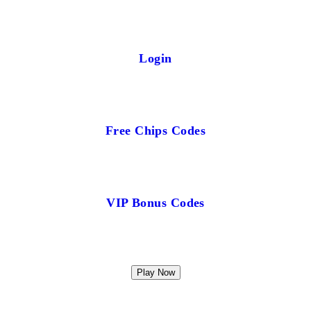
Login
Free Chips Codes
VIP Bonus Codes
Play Now