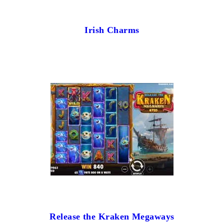
Irish Charms
Release the Kraken Megaways