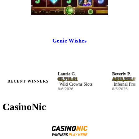
Genie Wishes
Ila B.
Laurie G.
Beverly P.
Ξ2.794836
€5,718.61
A$13,255.07
RECENT WINNERS
Wild Spin Slots
Wild Crowns Slots
Infernal Fruits Slot
8/6/2026
8/6/2026
8/6/2026
CasinoNic