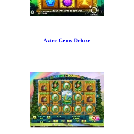
Aztec Gems Deluxe