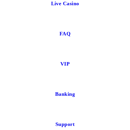
Live Casino
FAQ
VIP
Banking
Support