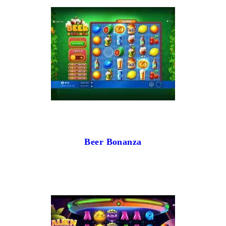
Beer Bonanza