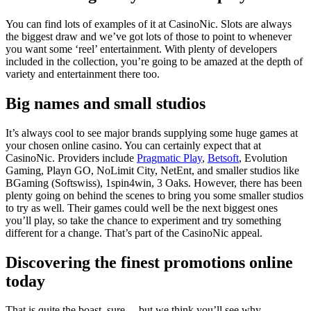
You can find lots of examples of it at CasinoNic. Slots are always
the biggest draw and we’ve got lots of those to point to whenever
you want some ‘reel’ entertainment. With plenty of developers
included in the collection, you’re going to be amazed at the depth of
variety and entertainment there too.
Big names and small studios
It’s always cool to see major brands supplying some huge games at
your chosen online casino. You can certainly expect that at
CasinoNic. Providers include
Pragmatic Play
,
Betsoft
, Evolution
Gaming, Playn GO, NoLimit City, NetEnt, and smaller studios like
BGaming (Softswiss), 1spin4win, 3 Oaks. However, there has been
plenty going on behind the scenes to bring you some smaller studios
to try as well. Their games could well be the next biggest ones
you’ll play, so take the chance to experiment and try something
different for a change. That’s part of the CasinoNic appeal.
Discovering the finest promotions online
today
That is quite the boast, sure… but we think you’ll see why