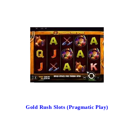
Gold Rush Slots (Pragmatic Play)