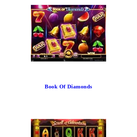
Book Of Diamonds