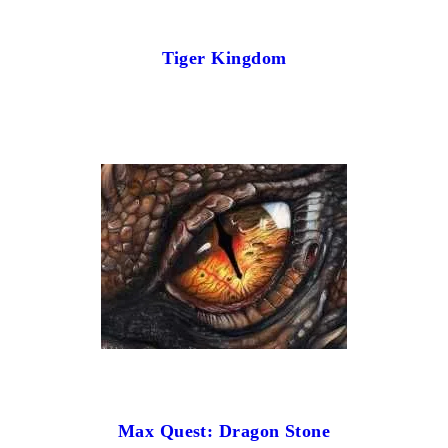
Tiger Kingdom
Max Quest: Dragon Stone