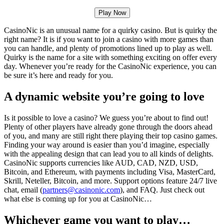
Play Now
CasinoNic is an unusual name for a quirky casino. But is quirky the
right name? It is if you want to join a casino with more games than
you can handle, and plenty of promotions lined up to play as well.
Quirky is the name for a site with something exciting on offer every
day. Whenever you’re ready for the CasinoNic experience, you can
be sure it’s here and ready for you.
A dynamic website you’re going to love
Is it possible to love a casino? We guess you’re about to find out!
Plenty of other players have already gone through the doors ahead
of you, and many are still right there playing their top casino games.
Finding your way around is easier than you’d imagine, especially
with the appealing design that can lead you to all kinds of delights.
CasinoNic supports currencies like AUD, CAD, NZD, USD,
Bitcoin, and Ethereum, with payments including Visa, MasterCard,
Skrill, Neteller, Bitcoin, and more. Support options feature 24/7 live
chat, email (
partners@casinonic.com
), and FAQ. Just check out
what else is coming up for you at CasinoNic…
Whichever game you want to play…