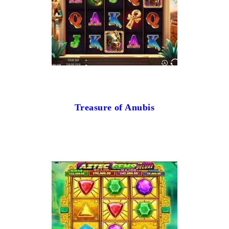
Treasure of Anubis