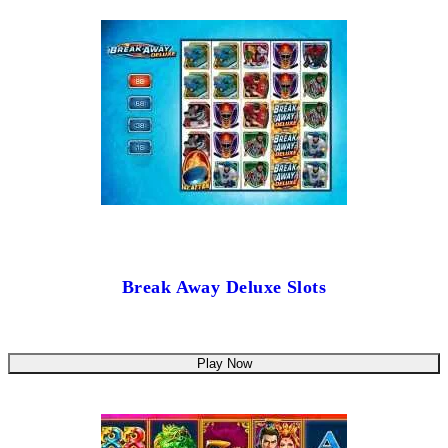
Break Away Deluxe Slots
Play Now