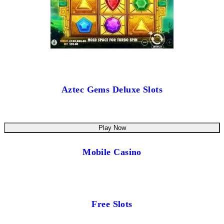
Aztec Gems Deluxe Slots
Play Now
Mobile Casino
Free Slots