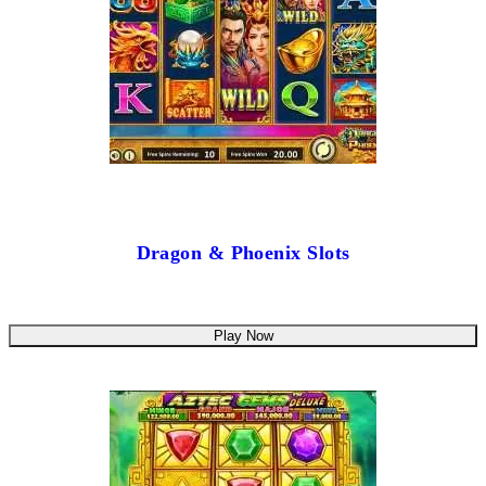
Dragon & Phoenix Slots
Play Now