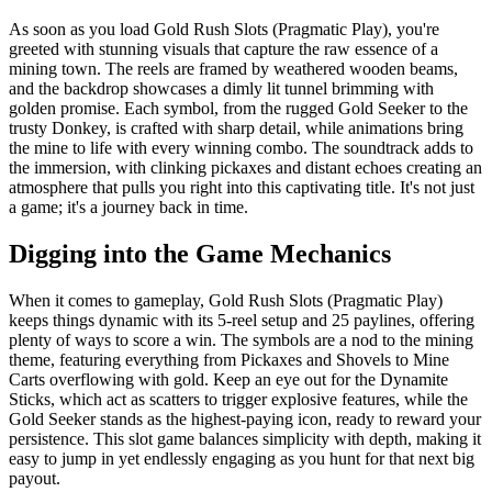
As soon as you load Gold Rush Slots (Pragmatic Play), you're
greeted with stunning visuals that capture the raw essence of a
mining town. The reels are framed by weathered wooden beams,
and the backdrop showcases a dimly lit tunnel brimming with
golden promise. Each symbol, from the rugged Gold Seeker to the
trusty Donkey, is crafted with sharp detail, while animations bring
the mine to life with every winning combo. The soundtrack adds to
the immersion, with clinking pickaxes and distant echoes creating an
atmosphere that pulls you right into this captivating title. It's not just
a game; it's a journey back in time.
Digging into the Game Mechanics
When it comes to gameplay, Gold Rush Slots (Pragmatic Play)
keeps things dynamic with its 5-reel setup and 25 paylines, offering
plenty of ways to score a win. The symbols are a nod to the mining
theme, featuring everything from Pickaxes and Shovels to Mine
Carts overflowing with gold. Keep an eye out for the Dynamite
Sticks, which act as scatters to trigger explosive features, while the
Gold Seeker stands as the highest-paying icon, ready to reward your
persistence. This slot game balances simplicity with depth, making it
easy to jump in yet endlessly engaging as you hunt for that next big
payout.