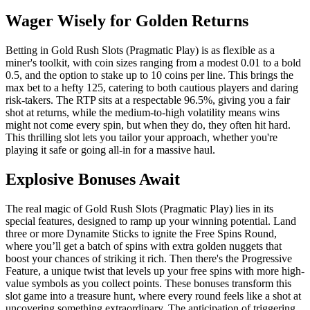
Wager Wisely for Golden Returns
Betting in Gold Rush Slots (Pragmatic Play) is as flexible as a
miner's toolkit, with coin sizes ranging from a modest 0.01 to a bold
0.5, and the option to stake up to 10 coins per line. This brings the
max bet to a hefty 125, catering to both cautious players and daring
risk-takers. The RTP sits at a respectable 96.5%, giving you a fair
shot at returns, while the medium-to-high volatility means wins
might not come every spin, but when they do, they often hit hard.
This thrilling slot lets you tailor your approach, whether you're
playing it safe or going all-in for a massive haul.
Explosive Bonuses Await
The real magic of Gold Rush Slots (Pragmatic Play) lies in its
special features, designed to ramp up your winning potential. Land
three or more Dynamite Sticks to ignite the Free Spins Round,
where you’ll get a batch of spins with extra golden nuggets that
boost your chances of striking it rich. Then there's the Progressive
Feature, a unique twist that levels up your free spins with more high-
value symbols as you collect points. These bonuses transform this
slot game into a treasure hunt, where every round feels like a shot at
uncovering something extraordinary. The anticipation of triggering