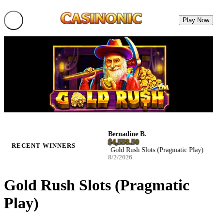
Play Now
Garrison B.
Bernadine B.
$7,823.09
$4,558.50
RECENT WINNERS
Infernal Fruits Slots
Gold Rush Slots (Pragmatic Play)
8/2/2026
8/2/2026
Gold Rush Slots (Pragmatic
Play)