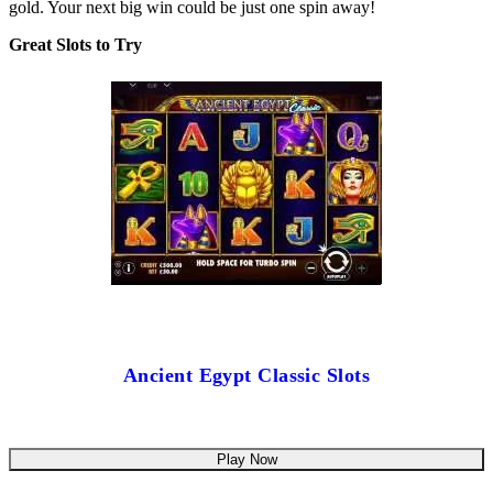
gold. Your next big win could be just one spin away!
Great Slots to Try
Ancient Egypt Classic Slots
Play Now