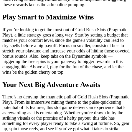
these rewards keeps the adrenaline pumping.
Play Smart to Maximize Wins
If you’re looking to get the most out of Gold Rush Slots (Pragmatic
Play), a little strategy goes a long way. Start by setting a budget that
matches your comfort level, since the game's volatility can lead to
dry spells before a big payoff. Focus on smaller, consistent bets to
stretch your playtime and increase your odds of hitting those coveted
bonus rounds. Also, keep tabs on the Dynamite symbols —
triggering the free spins is your gateway to bigger rewards in this
engaging title. Above all, play for the fun of the chase, and let the
wins be the golden cherry on top.
Your Next Big Adventure Awaits
There’s no denying the magnetic pull of Gold Rush Slots (Pragmatic
Play). From its immersive mining theme to the pulse-quickening
potential of its features, this slot game delivers an experience that’s
as rewarding as it is entertaining. Whether you're drawn in by the
striking visuals or the promise of a hefty payout, this title has
something for every player ready to take a swing at fortune. So, gear
up, spin those reels, and see if you’ve got what it takes to strike