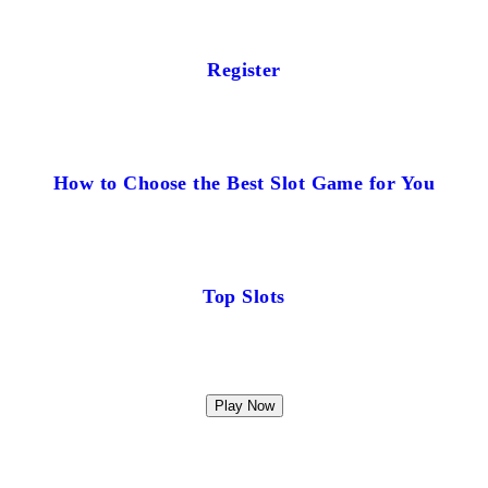
Register
How to Choose the Best Slot Game for You
Top Slots
Play Now