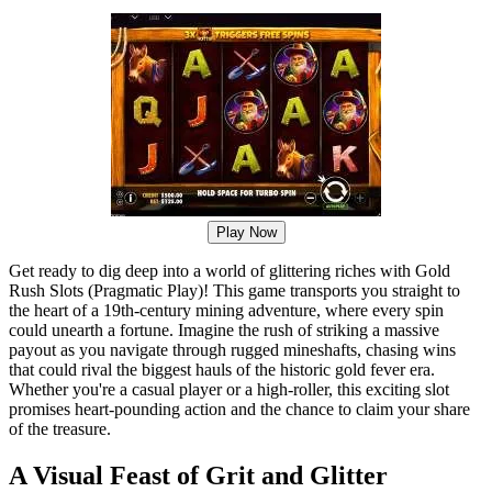
Play Now
Get ready to dig deep into a world of glittering riches with Gold
Rush Slots (Pragmatic Play)! This game transports you straight to
the heart of a 19th-century mining adventure, where every spin
could unearth a fortune. Imagine the rush of striking a massive
payout as you navigate through rugged mineshafts, chasing wins
that could rival the biggest hauls of the historic gold fever era.
Whether you're a casual player or a high-roller, this exciting slot
promises heart-pounding action and the chance to claim your share
of the treasure.
A Visual Feast of Grit and Glitter