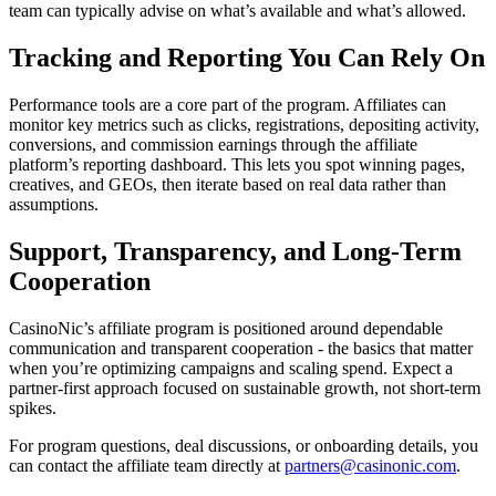
team can typically advise on what’s available and what’s allowed.
Tracking and Reporting You Can Rely On
Performance tools are a core part of the program. Affiliates can
monitor key metrics such as clicks, registrations, depositing activity,
conversions, and commission earnings through the affiliate
platform’s reporting dashboard. This lets you spot winning pages,
creatives, and GEOs, then iterate based on real data rather than
assumptions.
Support, Transparency, and Long-Term
Cooperation
CasinoNic’s affiliate program is positioned around dependable
communication and transparent cooperation - the basics that matter
when you’re optimizing campaigns and scaling spend. Expect a
partner-first approach focused on sustainable growth, not short-term
spikes.
For program questions, deal discussions, or onboarding details, you
can contact the affiliate team directly at
partners@casinonic.com
.