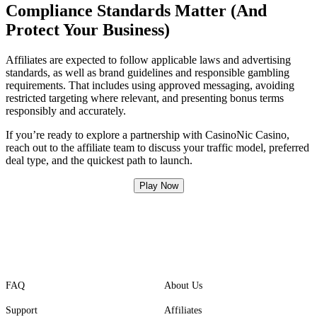
Compliance Standards Matter (And
Protect Your Business)
Affiliates are expected to follow applicable laws and advertising
standards, as well as brand guidelines and responsible gambling
requirements. That includes using approved messaging, avoiding
restricted targeting where relevant, and presenting bonus terms
responsibly and accurately.
If you’re ready to explore a partnership with CasinoNic Casino,
reach out to the affiliate team to discuss your traffic model, preferred
deal type, and the quickest path to launch.
Play Now
FAQ
About Us
Support
Affiliates