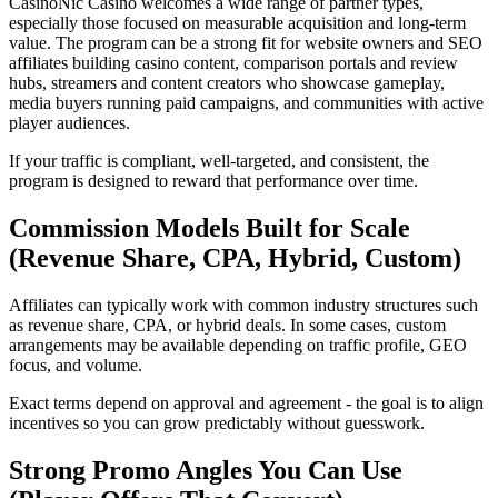
CasinoNic Casino welcomes a wide range of partner types,
especially those focused on measurable acquisition and long-term
value. The program can be a strong fit for website owners and SEO
affiliates building casino content, comparison portals and review
hubs, streamers and content creators who showcase gameplay,
media buyers running paid campaigns, and communities with active
player audiences.
If your traffic is compliant, well-targeted, and consistent, the
program is designed to reward that performance over time.
Commission Models Built for Scale
(Revenue Share, CPA, Hybrid, Custom)
Affiliates can typically work with common industry structures such
as revenue share, CPA, or hybrid deals. In some cases, custom
arrangements may be available depending on traffic profile, GEO
focus, and volume.
Exact terms depend on approval and agreement - the goal is to align
incentives so you can grow predictably without guesswork.
Strong Promo Angles You Can Use