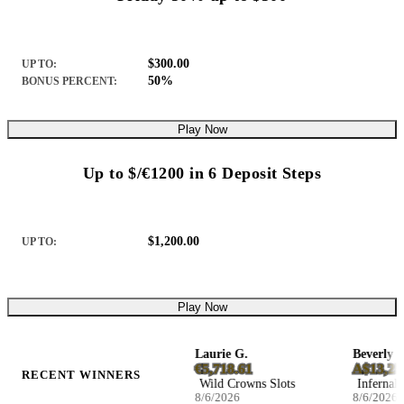
$300.00
UP TO:
50%
BONUS PERCENT:
Play Now
Up to $/€1200 in 6 Deposit Steps
$1,200.00
UP TO:
Play Now
Ila B.
Laurie G.
Beverly P.
Ξ2.794836
€5,718.61
A$13,255.
RECENT WINNERS
Wild Spin Slots
Wild Crowns Slots
Infernal Fr
8/6/2026
8/6/2026
8/6/2026