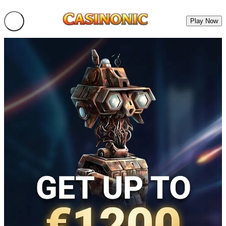
Play Now