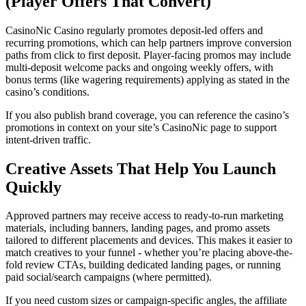
(Player Offers That Convert)
CasinoNic Casino regularly promotes deposit-led offers and
recurring promotions, which can help partners improve conversion
paths from click to first deposit. Player-facing promos may include
multi-deposit welcome packs and ongoing weekly offers, with
bonus terms (like wagering requirements) applying as stated in the
casino’s conditions.
If you also publish brand coverage, you can reference the casino’s
promotions in context on your site’s CasinoNic page to support
intent-driven traffic.
Creative Assets That Help You Launch
Quickly
Approved partners may receive access to ready-to-run marketing
materials, including banners, landing pages, and promo assets
tailored to different placements and devices. This makes it easier to
match creatives to your funnel - whether you’re placing above-the-
fold review CTAs, building dedicated landing pages, or running
paid social/search campaigns (where permitted).
If you need custom sizes or campaign-specific angles, the affiliate