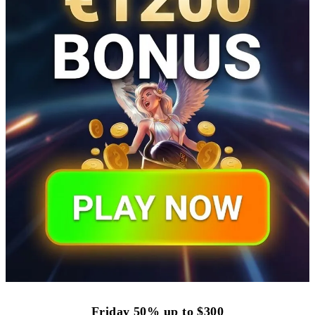
Friday 50% up to $300