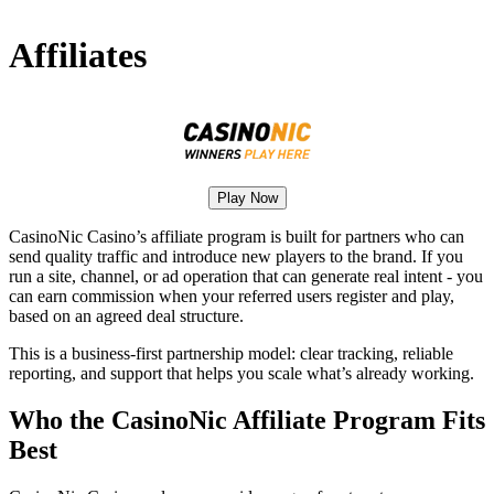
Affiliates
Play Now
CasinoNic Casino’s affiliate program is built for partners who can
send quality traffic and introduce new players to the brand. If you
run a site, channel, or ad operation that can generate real intent - you
can earn commission when your referred users register and play,
based on an agreed deal structure.
This is a business-first partnership model: clear tracking, reliable
reporting, and support that helps you scale what’s already working.
Who the CasinoNic Affiliate Program Fits
Best