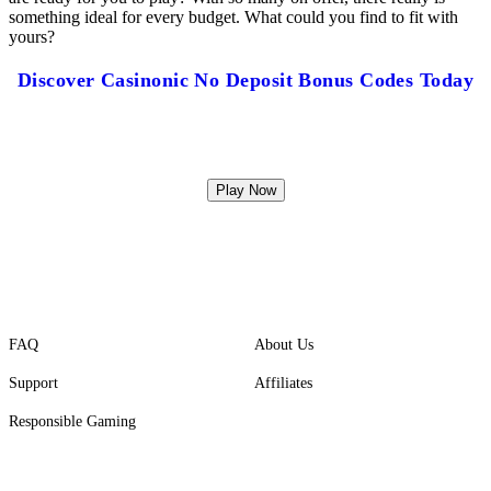
something ideal for every budget. What could you find to fit with
yours?
Discover Casinonic No Deposit Bonus Codes Today
Play Now
FAQ
About Us
Support
Affiliates
Responsible Gaming