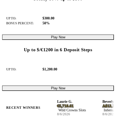
$300.00
UP TO:
50%
BONUS PERCENT:
Play Now
Up to $/€1200 in 6 Deposit Steps
$1,200.00
UP TO:
Play Now
Ila B.
Laurie G.
Beverly P.
Ξ2.794836
€5,718.61
A$13,255
RECENT WINNERS
Wild Spin Slots
Wild Crowns Slots
Infernal F
8/6/2026
8/6/2026
8/6/2026