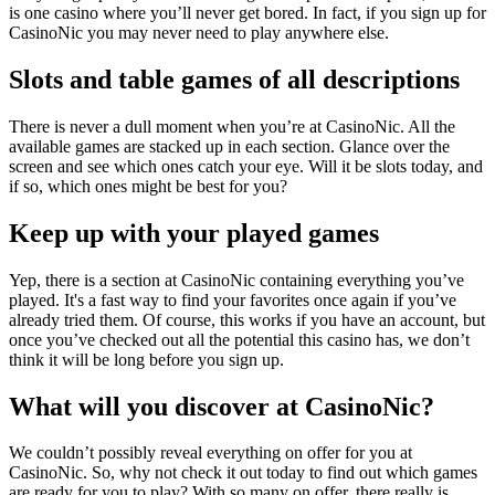
is one casino where you’ll never get bored. In fact, if you sign up for
CasinoNic you may never need to play anywhere else.
Slots and table games of all descriptions
There is never a dull moment when you’re at CasinoNic. All the
available games are stacked up in each section. Glance over the
screen and see which ones catch your eye. Will it be slots today, and
if so, which ones might be best for you?
Keep up with your played games
Yep, there is a section at CasinoNic containing everything you’ve
played. It's a fast way to find your favorites once again if you’ve
already tried them. Of course, this works if you have an account, but
once you’ve checked out all the potential this casino has, we don’t
think it will be long before you sign up.
What will you discover at CasinoNic?
We couldn’t possibly reveal everything on offer for you at
CasinoNic. So, why not check it out today to find out which games
are ready for you to play? With so many on offer, there really is