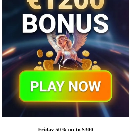
Friday 50% up to $300