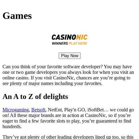
Games
Play Now
Can you think of your favorite software developer? You may have
one or two game developers you always look for when you visit an
online casino. If you visit CasinoNic, chances are you’re going to
see plenty of major names including your favorites.
An A to Z of delights
Microgaming
,
Betsoft
, NetEnt, Play'n GO, iSoftBet… we could go
on! All these major brands are in action at CasinoNic, so if you’re
eager to find a few favorite slots to play, you’re guaranteed to find
hundreds.
They’ve got plenty of other leading developers lined up too, so this