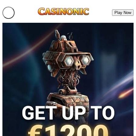
Play Now