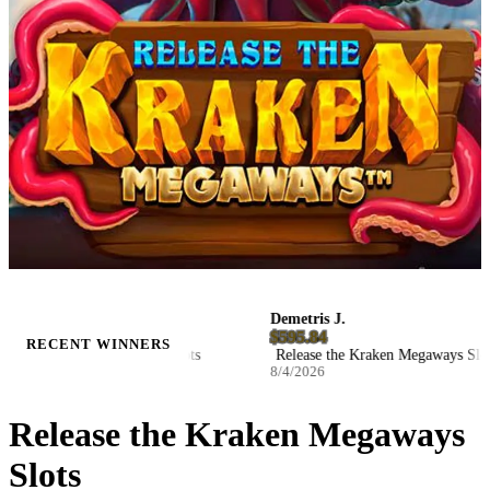
Ellie S.
Demetris J.
€5,991.47
$595.84
RECENT WINNERS
Wild Crowns Slots
Release the Kraken Megaways Slots
8/4/2026
8/4/2026
Release the Kraken Megaways
Slots