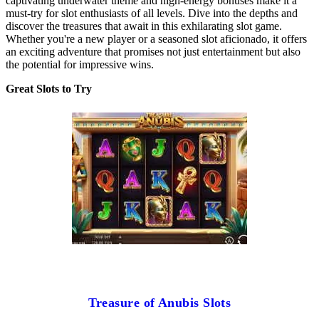
captivating underwater theme and high-energy bonuses make it a
must-try for slot enthusiasts of all levels. Dive into the depths and
discover the treasures that await in this exhilarating slot game.
Whether you're a new player or a seasoned slot aficionado, it offers
an exciting adventure that promises not just entertainment but also
the potential for impressive wins.
Great Slots to Try
Treasure of Anubis Slots