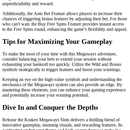
unpredictability and reward.
Additionally, the Ante Bet Feature allows players to increase their
chances of triggering bonus features by adjusting their bet. For those
who can't wait, the Buy Free Spins Feature provides instant access
to the Free Spins round, enhancing the game’s flexibility and appeal.
Tips for Maximizing Your Gameplay
To make the most of your time with this Megaways adventure,
consider balancing your bets to extend your session without
exhausting your bankroll too quickly. Utilize the Wild and Bonus
symbols strategically to trigger features and boost your winnings.
Keeping an eye on the high-value symbols and understanding the
mechanics of the Megaways system can also provide an edge. By
mastering these elements, you can enhance your gaming experience
and potentially increase your winning potential.
Dive In and Conquer the Depths
Release the Kraken Megaways Slots delivers a thrilling blend of
innovative gameplay, stunning visuals, and rewarding features. Its