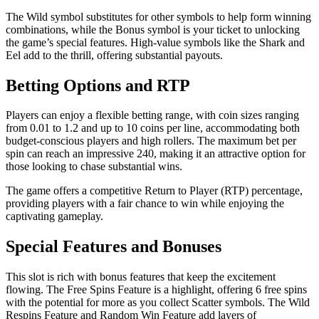
The Wild symbol substitutes for other symbols to help form winning
combinations, while the Bonus symbol is your ticket to unlocking
the game’s special features. High-value symbols like the Shark and
Eel add to the thrill, offering substantial payouts.
Betting Options and RTP
Players can enjoy a flexible betting range, with coin sizes ranging
from 0.01 to 1.2 and up to 10 coins per line, accommodating both
budget-conscious players and high rollers. The maximum bet per
spin can reach an impressive 240, making it an attractive option for
those looking to chase substantial wins.
The game offers a competitive Return to Player (RTP) percentage,
providing players with a fair chance to win while enjoying the
captivating gameplay.
Special Features and Bonuses
This slot is rich with bonus features that keep the excitement
flowing. The Free Spins Feature is a highlight, offering 6 free spins
with the potential for more as you collect Scatter symbols. The Wild
Respins Feature and Random Win Feature add layers of