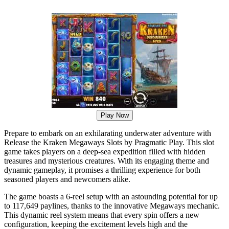
Play Now
Prepare to embark on an exhilarating underwater adventure with
Release the Kraken Megaways Slots by Pragmatic Play. This slot
game takes players on a deep-sea expedition filled with hidden
treasures and mysterious creatures. With its engaging theme and
dynamic gameplay, it promises a thrilling experience for both
seasoned players and newcomers alike.
The game boasts a 6-reel setup with an astounding potential for up
to 117,649 paylines, thanks to the innovative Megaways mechanic.
This dynamic reel system means that every spin offers a new
configuration, keeping the excitement levels high and the