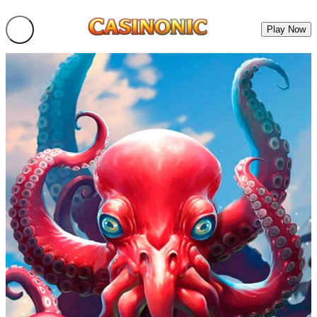
Play Now