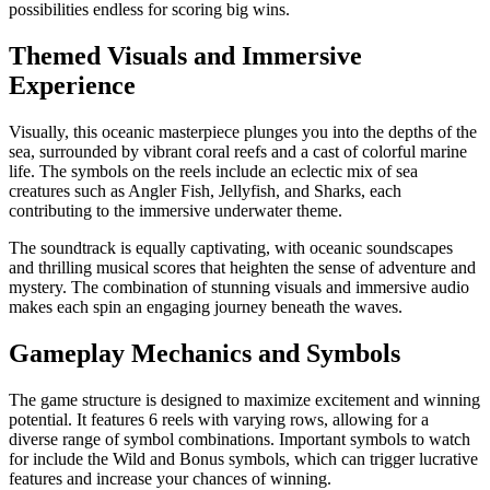
possibilities endless for scoring big wins.
Themed Visuals and Immersive
Experience
Visually, this oceanic masterpiece plunges you into the depths of the
sea, surrounded by vibrant coral reefs and a cast of colorful marine
life. The symbols on the reels include an eclectic mix of sea
creatures such as Angler Fish, Jellyfish, and Sharks, each
contributing to the immersive underwater theme.
The soundtrack is equally captivating, with oceanic soundscapes
and thrilling musical scores that heighten the sense of adventure and
mystery. The combination of stunning visuals and immersive audio
makes each spin an engaging journey beneath the waves.
Gameplay Mechanics and Symbols
The game structure is designed to maximize excitement and winning
potential. It features 6 reels with varying rows, allowing for a
diverse range of symbol combinations. Important symbols to watch
for include the Wild and Bonus symbols, which can trigger lucrative
features and increase your chances of winning.