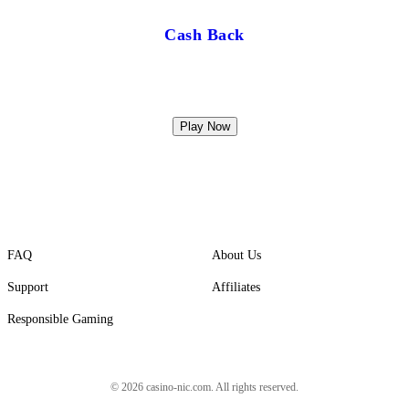
Cash Back
Play Now
FAQ
About Us
Support
Affiliates
Responsible Gaming
© 2026 casino-nic.com. All rights reserved.