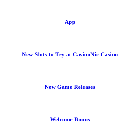
App
New Slots to Try at CasinoNic Casino
New Game Releases
Welcome Bonus