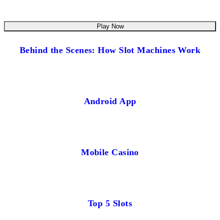
Play Now
Behind the Scenes: How Slot Machines Work
Android App
Mobile Casino
Top 5 Slots