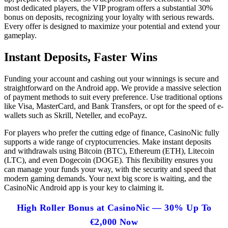
most dedicated players, the VIP program offers a substantial 30%
bonus on deposits, recognizing your loyalty with serious rewards.
Every offer is designed to maximize your potential and extend your
gameplay.
Instant Deposits, Faster Wins
Funding your account and cashing out your winnings is secure and
straightforward on the Android app. We provide a massive selection
of payment methods to suit every preference. Use traditional options
like Visa, MasterCard, and Bank Transfers, or opt for the speed of e-
wallets such as Skrill, Neteller, and ecoPayz.
For players who prefer the cutting edge of finance, CasinoNic fully
supports a wide range of cryptocurrencies. Make instant deposits
and withdrawals using Bitcoin (BTC), Ethereum (ETH), Litecoin
(LTC), and even Dogecoin (DOGE). This flexibility ensures you
can manage your funds your way, with the security and speed that
modern gaming demands. Your next big score is waiting, and the
CasinoNic Android app is your key to claiming it.
High Roller Bonus at CasinoNic — 30% Up To
€2,000 Now