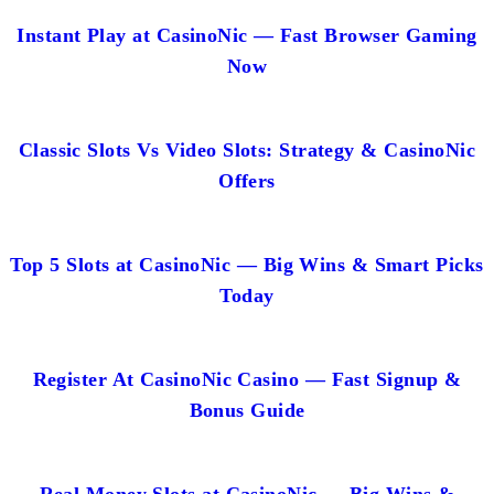
Instant Play at CasinoNic — Fast Browser Gaming
Now
Classic Slots Vs Video Slots: Strategy & CasinoNic
Offers
Top 5 Slots at CasinoNic — Big Wins & Smart Picks
Today
Register At CasinoNic Casino — Fast Signup &
Bonus Guide
Real Money Slots at CasinoNic — Big Wins &