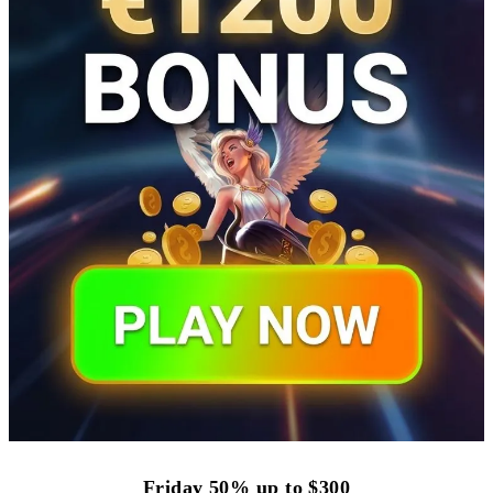
Friday 50% up to $300