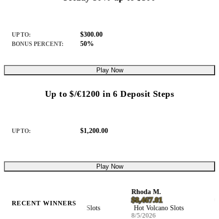
$300.00
UP TO:
50%
BONUS PERCENT:
Play Now
Up to $/€1200 in 6 Deposit Steps
$1,200.00
UP TO:
Play Now
Josefina W.
Rhoda M.
Ell
€1,301.26
$8,467.01
€5
RECENT WINNERS
Hot Triple Sevens Slots
Hot Volcano Slots
Ul
8/5/2026
8/5/2026
8/4