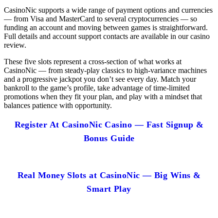
CasinoNic supports a wide range of payment options and currencies
Responsible stake sizing beats hope every time.
— from Visa and MasterCard to several cryptocurrencies — so
funding an account and moving between games is straightforward.
Full details and account support contacts are available in our casino
review.
These five slots represent a cross-section of what works at
CasinoNic — from steady-play classics to high-variance machines
and a progressive jackpot you don’t see every day. Match your
bankroll to the game’s profile, take advantage of time-limited
promotions when they fit your plan, and play with a mindset that
balances patience with opportunity.
Register At CasinoNic Casino — Fast Signup &
Bonus Guide
Real Money Slots at CasinoNic — Big Wins &
Smart Play