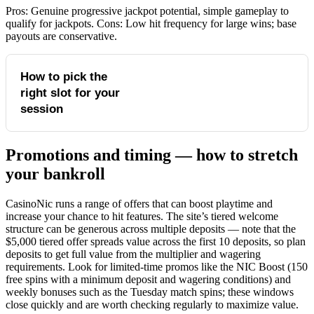
Pros: Genuine progressive jackpot potential, simple gameplay to
qualify for jackpots. Cons: Low hit frequency for large wins; base
payouts are conservative.
How to pick the
Understand your playing style
and goals to select the best slot
right slot for your
game.
session
For steady play and lower variance
Promotions and timing — how to stretch
Set aside time for Starburst or Irish Charms.
your bankroll
For chasing a big swing
CasinoNic runs a range of offers that can boost playtime and
Choose Book of Dead or Release the Kraken and size
increase your chance to hit features. The site’s tiered welcome
your bankroll to survive variance.
structure can be generous across multiple deposits — note that the
$5,000 tiered offer spreads value across the first 10 deposits, so plan
For the jackpot dream
deposits to get full value from the multiplier and wagering
requirements. Look for limited-time promos like the NIC Boost (150
Allocate a small portion to Mega Moolah so you can
free spins with a minimum deposit and wagering conditions) and
play long enough without jeopardizing other plans.
weekly bonuses such as the Tuesday match spins; these windows
close quickly and are worth checking regularly to maximize value.
Practice responsible stake sizing