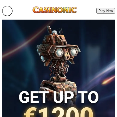
Play Now