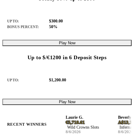
$300.00
UP TO:
50%
BONUS PERCENT:
Play Now
Up to $/€1200 in 6 Deposit Steps
$1,200.00
UP TO:
Play Now
Ila B.
Laurie G.
Beverly P.
Ξ2.794836
€5,718.61
A$13,255
RECENT WINNERS
Wild Spin Slots
Wild Crowns Slots
Infernal Fr
8/6/2026
8/6/2026
8/6/2026