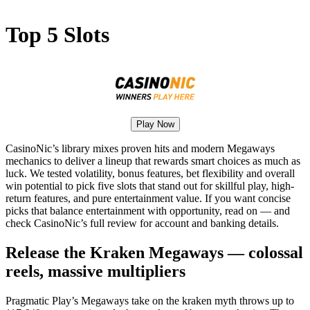
Top 5 Slots
Play Now
CasinoNic’s library mixes proven hits and modern Megaways
mechanics to deliver a lineup that rewards smart choices as much as
luck. We tested volatility, bonus features, bet flexibility and overall
win potential to pick five slots that stand out for skillful play, high-
return features, and pure entertainment value. If you want concise
picks that balance entertainment with opportunity, read on — and
check CasinoNic’s full review for account and banking details.
Release the Kraken Megaways — colossal
reels, massive multipliers
Pragmatic Play’s Megaways take on the kraken myth throws up to