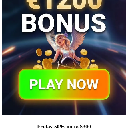
Friday 50% up to $300