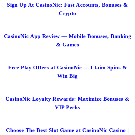
Sign Up At CasinoNic: Fast Accounts, Bonuses &
Crypto
CasinoNic App Review — Mobile Bonuses, Banking
& Games
Free Play Offers at CasinoNic — Claim Spins &
Win Big
CasinoNic Loyalty Rewards: Maximize Bonuses &
VIP Perks
Choose The Best Slot Game at CasinoNic Casino |