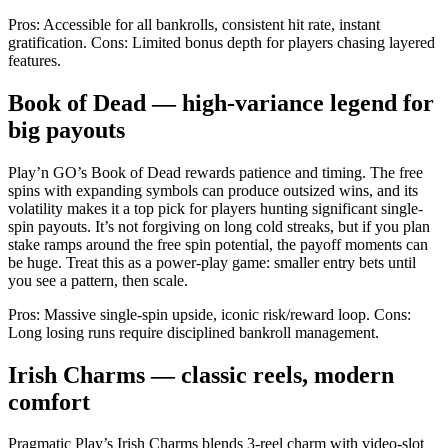
Pros: Accessible for all bankrolls, consistent hit rate, instant
gratification. Cons: Limited bonus depth for players chasing layered
features.
Book of Dead — high-variance legend for
big payouts
Play’n GO’s Book of Dead rewards patience and timing. The free
spins with expanding symbols can produce outsized wins, and its
volatility makes it a top pick for players hunting significant single-
spin payouts. It’s not forgiving on long cold streaks, but if you plan
stake ramps around the free spin potential, the payoff moments can
be huge. Treat this as a power-play game: smaller entry bets until
you see a pattern, then scale.
Pros: Massive single-spin upside, iconic risk/reward loop. Cons:
Long losing runs require disciplined bankroll management.
Irish Charms — classic reels, modern
comfort
Pragmatic Play’s Irish Charms blends 3-reel charm with video-slot