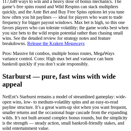
117,649 ways to win and a heavy dose of bonus mechanics. The
game’s free spins round and Wild Respins can stack multipliers
quickly, and the Ante Bet and Buy Free Spins options let you tune
how often you hit paylines — ideal for players who want to trade
frequency for bigger payout windows. Max bet is high, so this one
favors players who can tolerate volatility; the game works best when
you size bets to the wild respin potential rather than chasing small
wins. See the detailed review for strategy notes and feature
breakdowns.
Release the Kraken Megaways
Pros: Massive hit combos, multiple bonus routes, MegaWays
variance control. Cons: High max bet and variance can burn
bankroll quickly if you don’t scale responsibly.
Starburst — pure, fast wins with wide
appeal
NetEnt’s Starburst remains a model of streamlined gameplay: wide-
open wins, low- to medium-volatility spins and an easy-to-read
payline structure. It’s a great warm-up slot when you want frequent,
smaller returns and the occasional huge cascade from the expanding
wilds. It’s not built around complex bonus rounds, but the simplicity
is the strength — steady action, small bankroll-friendly stakes, and
solid entertainment value.