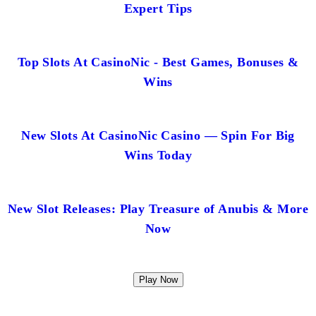
Expert Tips
Top Slots At CasinoNic - Best Games, Bonuses &
Wins
New Slots At CasinoNic Casino — Spin For Big
Wins Today
New Slot Releases: Play Treasure of Anubis & More
Now
Play Now