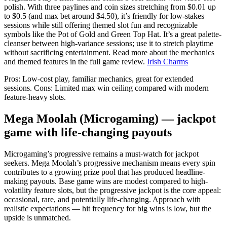
polish. With three paylines and coin sizes stretching from $0.01 up
to $0.5 (and max bet around $4.50), it’s friendly for low-stakes
sessions while still offering themed slot fun and recognizable
symbols like the Pot of Gold and Green Top Hat. It’s a great palette-
cleanser between high-variance sessions; use it to stretch playtime
without sacrificing entertainment. Read more about the mechanics
and themed features in the full game review.
Irish Charms
Pros: Low-cost play, familiar mechanics, great for extended
sessions. Cons: Limited max win ceiling compared with modern
feature-heavy slots.
Mega Moolah (Microgaming) — jackpot
game with life-changing payouts
Microgaming’s progressive remains a must-watch for jackpot
seekers. Mega Moolah’s progressive mechanism means every spin
contributes to a growing prize pool that has produced headline-
making payouts. Base game wins are modest compared to high-
volatility feature slots, but the progressive jackpot is the core appeal:
occasional, rare, and potentially life-changing. Approach with
realistic expectations — hit frequency for big wins is low, but the
upside is unmatched.