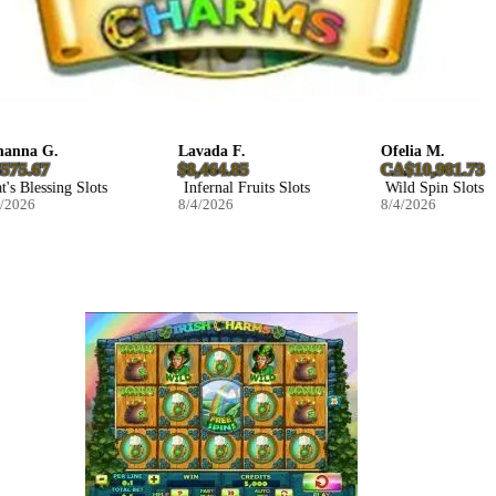
na G.
Lavada F.
Ofelia M.
5.67
$8,464.85
CA$10,981.73
Blessing Slots
Infernal Fruits Slots
Wild Spin Slots
26
8/4/2026
8/4/2026