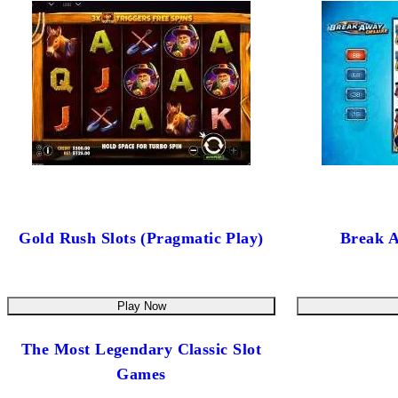
Gold Rush Slots (Pragmatic Play)
Break A
Play Now
The Most Legendary Classic Slot
Games