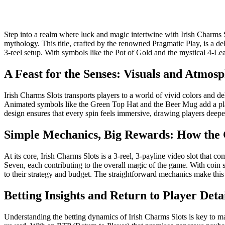
Step into a realm where luck and magic intertwine with Irish Charms Sl
mythology. This title, crafted by the renowned Pragmatic Play, is a del
3-reel setup. With symbols like the Pot of Gold and the mystical 4-Lea
A Feast for the Senses: Visuals and Atmos
Irish Charms Slots transports players to a world of vivid colors and de
Animated symbols like the Green Top Hat and the Beer Mug add a playfu
design ensures that every spin feels immersive, drawing players deeper
Simple Mechanics, Big Rewards: How th
At its core, Irish Charms Slots is a 3-reel, 3-payline video slot that 
Seven, each contributing to the overall magic of the game. With coin siz
to their strategy and budget. The straightforward mechanics make this 
Betting Insights and Return to Player Deta
Understanding the betting dynamics of Irish Charms Slots is key to m