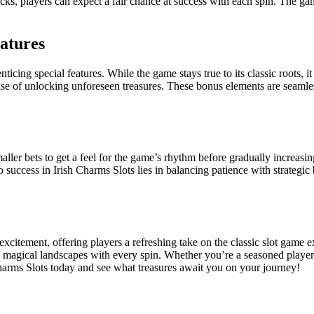
s, players can expect a fair chance at success with each spin. The gam
atures
cing special features. While the game stays true to its classic roots, it 
e of unlocking unforeseen treasures. These bonus elements are seamless
aller bets to get a feel for the game’s rhythm before gradually increasi
success in Irish Charms Slots lies in balancing patience with strategic
 excitement, offering players a refreshing take on the classic slot game
ts magical landscapes with every spin. Whether you’re a seasoned player o
harms Slots today and see what treasures await you on your journey!