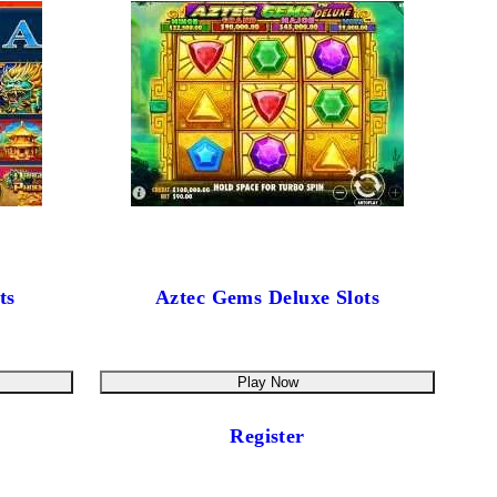
ts
Aztec Gems Deluxe Slots
Play Now
Register