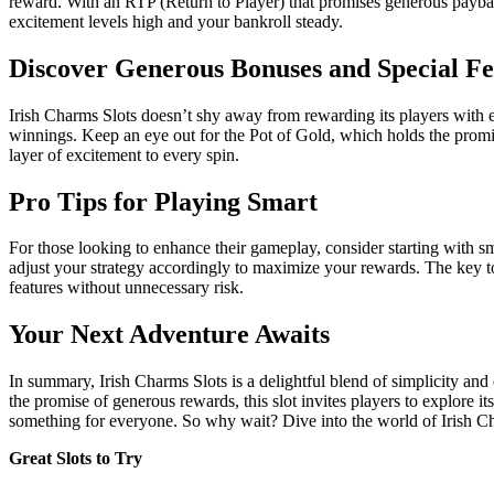
reward. With an RTP (Return to Player) that promises generous payback
excitement levels high and your bankroll steady.
Discover Generous Bonuses and Special Fe
Irish Charms Slots doesn’t shy away from rewarding its players with enti
winnings. Keep an eye out for the Pot of Gold, which holds the promis
layer of excitement to every spin.
Pro Tips for Playing Smart
For those looking to enhance their gameplay, consider starting with sm
adjust your strategy accordingly to maximize your rewards. The key to 
features without unnecessary risk.
Your Next Adventure Awaits
In summary, Irish Charms Slots is a delightful blend of simplicity and
the promise of generous rewards, this slot invites players to explore i
something for everyone. So why wait? Dive into the world of Irish C
Great Slots to Try