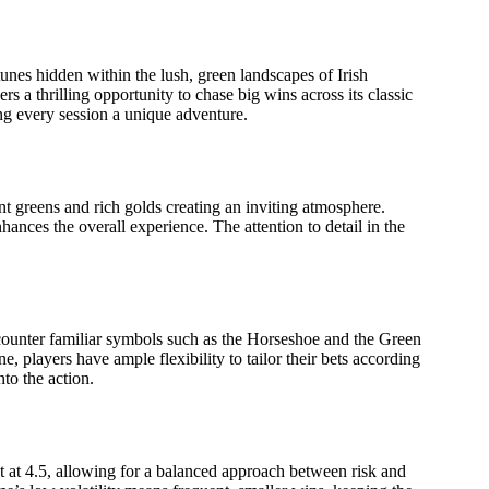
unes hidden within the lush, green landscapes of Irish
s a thrilling opportunity to chase big wins across its classic
ing every session a unique adventure.
ant greens and rich golds creating an inviting atmosphere.
nces the overall experience. The attention to detail in the
 encounter familiar symbols such as the Horseshoe and the Green
e, players have ample flexibility to tailor their bets according
to the action.
 at 4.5, allowing for a balanced approach between risk and