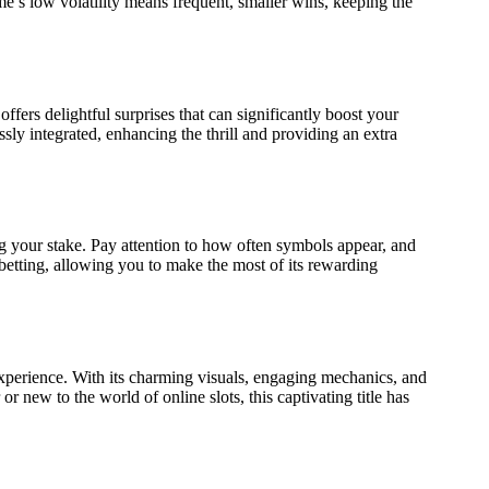
e’s low volatility means frequent, smaller wins, keeping the
offers delightful surprises that can significantly boost your
ly integrated, enhancing the thrill and providing an extra
ng your stake. Pay attention to how often symbols appear, and
 betting, allowing you to make the most of its rewarding
 experience. With its charming visuals, engaging mechanics, and
r new to the world of online slots, this captivating title has