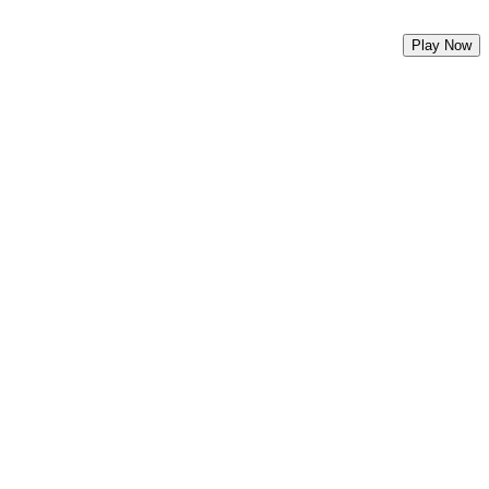
Play Now