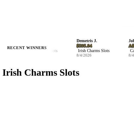
Ellie S.
Demetris J.
Johan
€5,991.47
$595.84
A$57
RECENT WINNERS
Wild Crowns Slots
Irish Charms Slots
Cat's 
8/4/2026
8/4/2026
8/4/20
Irish Charms Slots