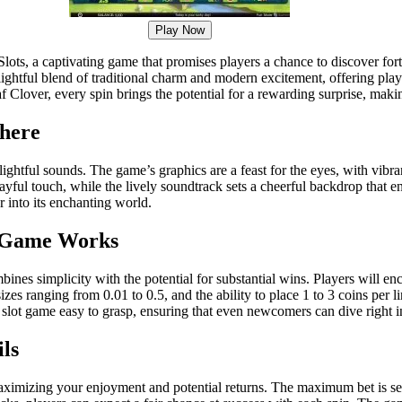
Play Now
ots, a captivating game that promises players a chance to discover fort
ightful blend of traditional charm and modern excitement, offering player
f Clover, every spin brings the potential for a rewarding surprise, mak
phere
lightful sounds. The game’s graphics are a feast for the eyes, with vibr
l touch, while the lively soundtrack sets a cheerful backdrop that enha
 into its enchanting world.
e Game Works
combines simplicity with the potential for substantial wins. Players will
es ranging from 0.01 to 0.5, and the ability to place 1 to 3 coins per lin
slot game easy to grasp, ensuring that even newcomers can dive right in
ils
aximizing your enjoyment and potential returns. The maximum bet is set