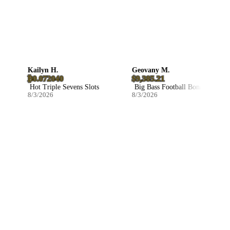
Kailyn H.
Geovany M.
₿0.072040
$9,385.21
Hot Triple Sevens Slots
Big Bass Football Bonanza Slots
8/3/2026
8/3/2026