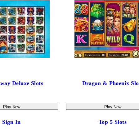
way Deluxe Slots
Dragon & Phoenix Slo
Play Now
Play Now
Sign In
Top 5 Slots