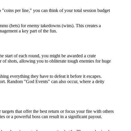
o "coins per line," you can think of your total session budget
 ammo (bets) for enemy takedowns (wins). This creates a
agement a key part of the fun.
the start of each round, you might be awarded a crate
of shots, allowing you to obliterate tough enemies for huge
hing everything they have to defeat it before it escapes.
ffort. Random "God Events" can also occur, where a deity
rgets that offer the best return or focus your fire with others
 or a powerful boss can result in a significant payout.