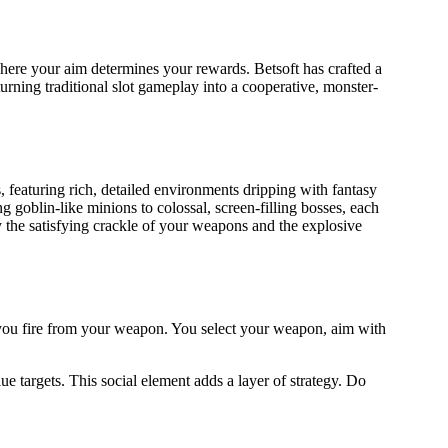
 where your aim determines your rewards. Betsoft has crafted a
turning traditional slot gameplay into a cooperative, monster-
featuring rich, detailed environments dripping with fantasy
ng goblin-like minions to colossal, screen-filling bosses, each
 the satisfying crackle of your weapons and the explosive
et you fire from your weapon. You select your weapon, aim with
ue targets. This social element adds a layer of strategy. Do