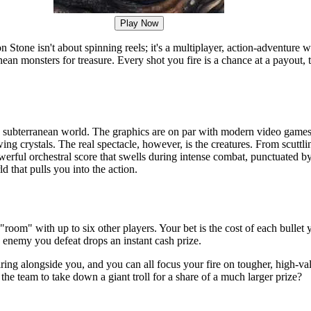
Play Now
n Stone isn't about spinning reels; it's a multiplayer, action-adventure
nean monsters for treasure. Every shot you fire is a chance at a payout, 
 subterranean world. The graphics are on par with modern video games, 
ing crystals. The real spectacle, however, is the creatures. From scuttli
erful orchestral score that swells during intense combat, punctuated by
ld that pulls you into the action.
a "room" with up to six other players. Your bet is the cost of each bull
y enemy you defeat drops an instant cash prize.
ring alongside you, and you can all focus your fire on tougher, high-val
the team to take down a giant troll for a share of a much larger prize?