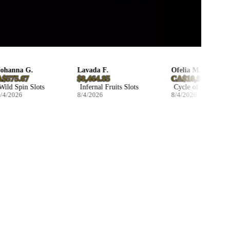
anna G.
Lavada F.
Ofelia M.
75.67
$8,464.85
CA$10,981.73
d Spin Slots
Infernal Fruits Slots
Cycle of Luck Bonus B
2026
8/4/2026
8/4/2026