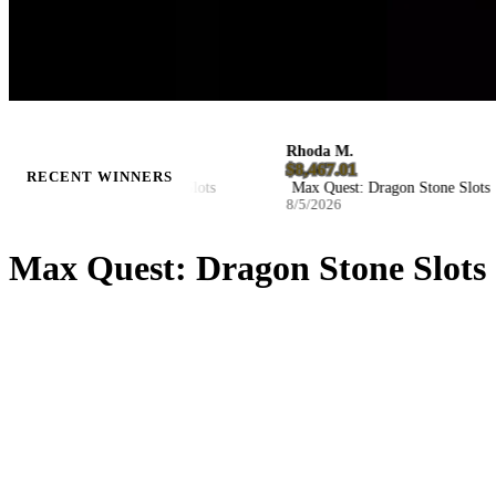
Josefina W.
Rhoda M.
€1,301.26
$8,467.01
RECENT WINNERS
Hot Triple Sevens Slots
Max Quest: Dragon Stone Slots
8/5/2026
8/5/2026
Max Quest: Dragon Stone Slots