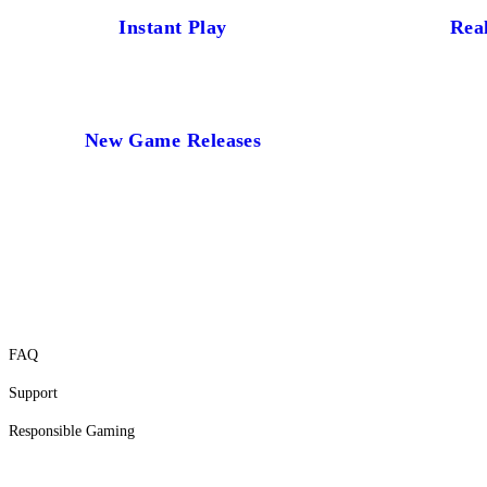
Instant Play
Rea
New Game Releases
FAQ
Support
Responsible Gaming