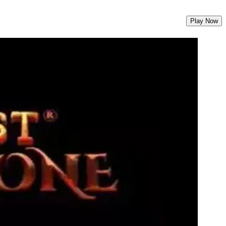
Play Now