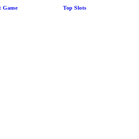
ot Game
Top Slots