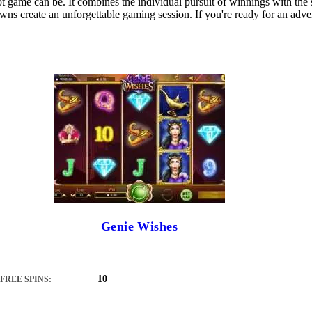
 game can be. It combines the individual pursuit of winnings with the s
 create an unforgettable gaming session. If you're ready for an adventur
Genie Wishes
10
FREE SPINS: