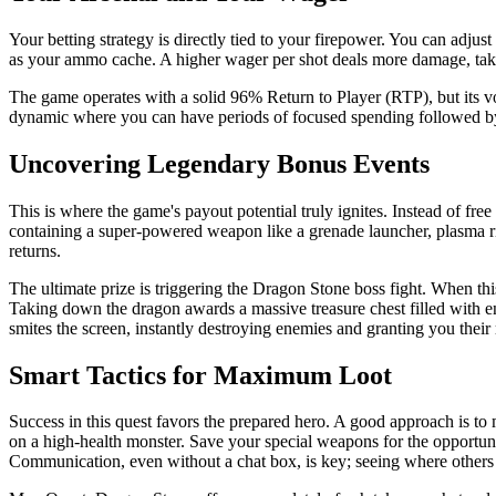
Your betting strategy is directly tied to your firepower. You can adjus
as your ammo cache. A higher wager per shot deals more damage, tak
The game operates with a solid 96% Return to Player (RTP), but its v
dynamic where you can have periods of focused spending followed by
Uncovering Legendary Bonus Events
This is where the game's payout potential truly ignites. Instead of fr
containing a super-powered weapon like a grenade launcher, plasma ri
returns.
The ultimate prize is triggering the Dragon Stone boss fight. When thi
Taking down the dragon awards a massive treasure chest filled with e
smites the screen, instantly destroying enemies and granting you their
Smart Tactics for Maximum Loot
Success in this quest favors the prepared hero. A good approach is to 
on a high-health monster. Save your special weapons for the opportun
Communication, even without a chat box, is key; seeing where others 