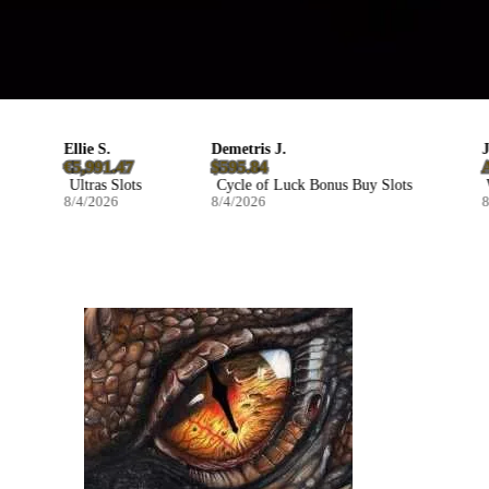
Ellie S.
Demetris J.
Joh
€5,991.47
$595.84
A$5
Ultras Slots
Cycle of Luck Bonus Buy Slots
Wil
8/4/2026
8/4/2026
8/4/