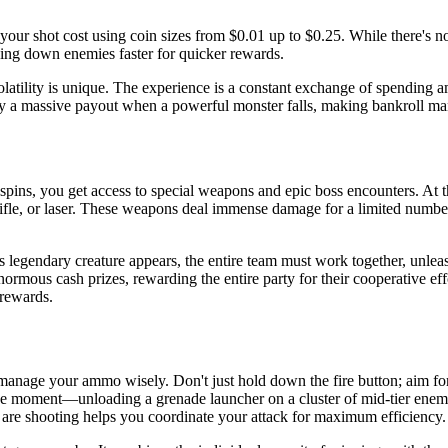
t your shot cost using coin sizes from $0.01 up to $0.25. While there's n
ing down enemies faster for quicker rewards.
olatility is unique. The experience is a constant exchange of spending
 a massive payout when a powerful monster falls, making bankroll man
ee spins, you get access to special weapons and epic boss encounters. At 
fle, or laser. These weapons deal immense damage for a limited number 
s legendary creature appears, the entire team must work together, unleas
normous cash prizes, rewarding the entire party for their cooperative e
 rewards.
manage your ammo wisely. Don't just hold down the fire button; aim for ta
e moment—unloading a grenade launcher on a cluster of mid-tier enemies
are shooting helps you coordinate your attack for maximum efficiency.