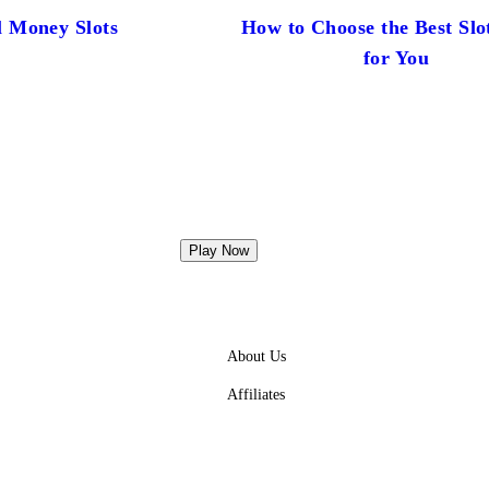
l Money Slots
How to Choose the Best Sl
for You
Play Now
About Us
Affiliates