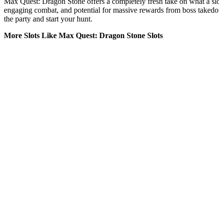
Max Quest: Dragon Stone offers a completely fresh take on what a slot
engaging combat, and potential for massive rewards from boss takedowns
the party and start your hunt.
More Slots Like Max Quest: Dragon Stone Slots