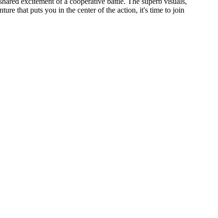
hared excitement of a cooperative battle. The superb visuals,
e that puts you in the center of the action, it's time to join