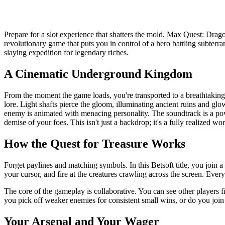
Prepare for a slot experience that shatters the mold. Max Quest: Drago
revolutionary game that puts you in control of a hero battling subterra
slaying expedition for legendary riches.
A Cinematic Underground Kingdom
From the moment the game loads, you're transported to a breathtaking
lore. Light shafts pierce the gloom, illuminating ancient ruins and glow
enemy is animated with menacing personality. The soundtrack is a pow
demise of your foes. This isn't just a backdrop; it's a fully realized wor
How the Quest for Treasure Works
Forget paylines and matching symbols. In this Betsoft title, you join 
your cursor, and fire at the creatures crawling across the screen. Ever
The core of the gameplay is collaborative. You can see other players fi
you pick off weaker enemies for consistent small wins, or do you join 
Your Arsenal and Your Wager