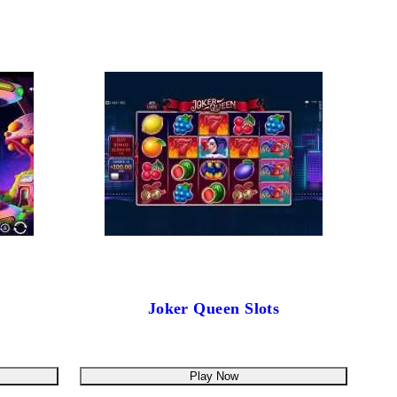
Joker Queen Slots
Play Now