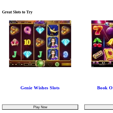
Great Slots to Try
Genie Wishes Slots
Book O
Play Now