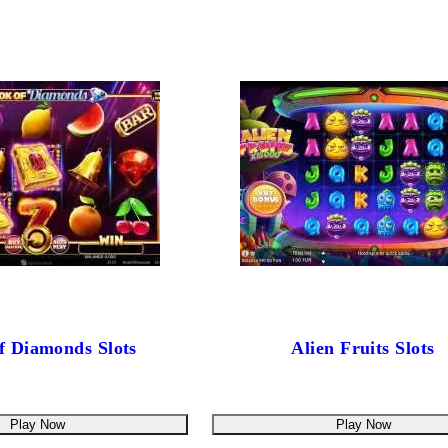
f Diamonds Slots
Alien Fruits Slots
Play Now
Play Now