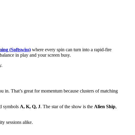
ing (Softswiss)
where every spin can turn into a rapid-fire
 balance in play and your screen busy.
y.
 in. That’s great for momentum because clusters of matching
ard symbols
A, K, Q, J
. The star of the show is the
Alien Ship
,
ity sessions alike.