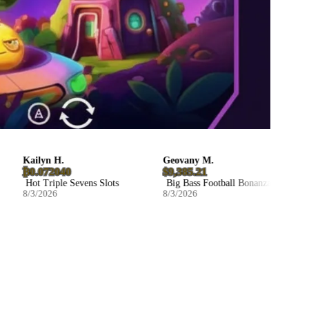
Kailyn H.
Geovany M.
₿0.072040
$9,385.21
Hot Triple Sevens Slots
Big Bass Football Bonanza Slots
8/3/2026
8/3/2026