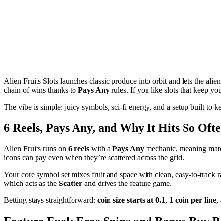
Alien Fruits Slots launches classic produce into orbit and lets the alie
chain of wins thanks to
Pays Any
rules. If you like slots that keep 
The vibe is simple: juicy symbols, sci‑fi energy, and a setup built t
6 Reels, Pays Any, and Why It Hits So Oft
Alien Fruits runs on
6 reels
with a
Pays Any
mechanic, meaning match
icons can pay even when they’re scattered across the grid.
Your core symbol set mixes fruit and space with clean, easy-to-track 
which acts as the
Scatter
and drives the feature game.
Betting stays straightforward:
coin size starts at 0.1
,
1 coin per line
,
Feature Fuel: Free Spins and Bonus Buy P