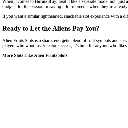
When it comes to
Bonus Buy
, treat it like a separate mode, not “just
budget” for the session or saving it for moments when they’re already
If you want a similar lighthearted, snackable slot experience with a di
Ready to Let the Aliens Pay You?
Alien Fruits Slots is a sharp, energetic blend of fruit symbols and sp
players who want faster feature access, it’s built for anyone who likes
More Slots Like Alien Fruits Slots