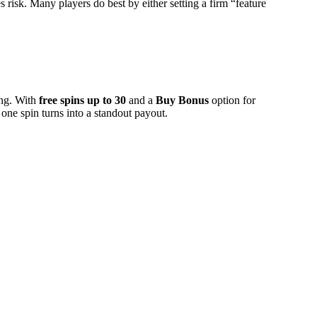
tes risk. Many players do best by either setting a firm “feature
ing. With
free spins up to 30
and a
Buy Bonus
option for
 one spin turns into a standout payout.