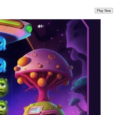
Play Now