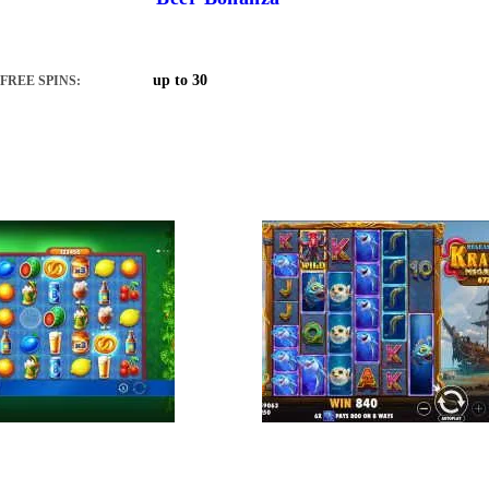
up to 30
FREE SPINS: