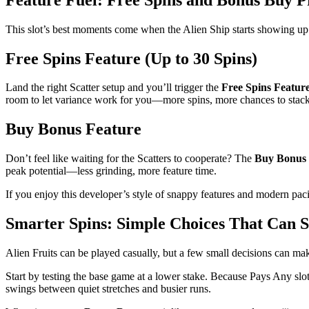
This slot’s best moments come when the Alien Ship starts showing up 
Free Spins Feature (Up to 30 Spins)
Land the right Scatter setup and you’ll trigger the
Free Spins Featur
room to let variance work for you—more spins, more chances to stack
Buy Bonus Feature
Don’t feel like waiting for the Scatters to cooperate? The
Buy Bonus 
peak potential—less grinding, more feature time.
If you enjoy this developer’s style of snappy features and modern pac
Smarter Spins: Simple Choices That Can S
Alien Fruits can be played casually, but a few small decisions can ma
Start by testing the base game at a lower stake. Because Pays Any slo
swings between quiet stretches and busier runs.