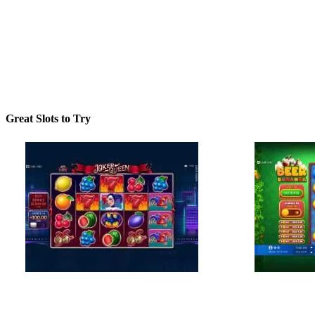
Great Slots to Try