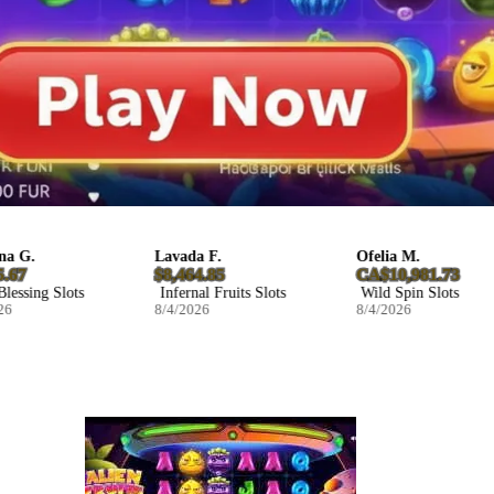
.
Lavada F.
Ofelia M.
$8,464.85
CA$10,981.73
ing Slots
Infernal Fruits Slots
Wild Spin Slots
8/4/2026
8/4/2026