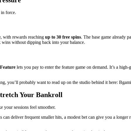
in force.
e
, with rewards reaching
up to 30 free spins
. The base game already pay
 wins without dipping back into your balance.
Feature
lets you pay to enter the feature game on demand. It’s a high-ge
ing, you’ll probably want to read up on the studio behind it here: Bgam
tretch Your Bankroll
ke your sessions feel smoother.
ts can deliver frequent smaller hits, a modest bet can give you a long