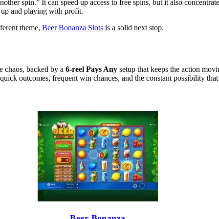
 another spin.” It can speed up access to free spins, but it also concentra
 up and playing with profit.
fferent theme,
Beer Bonanza Slots
is a solid next stop.
ace chaos, backed by a
6-reel Pays Any
setup that keeps the action mov
 quick outcomes, frequent win chances, and the constant possibility that
Beer Bonanza