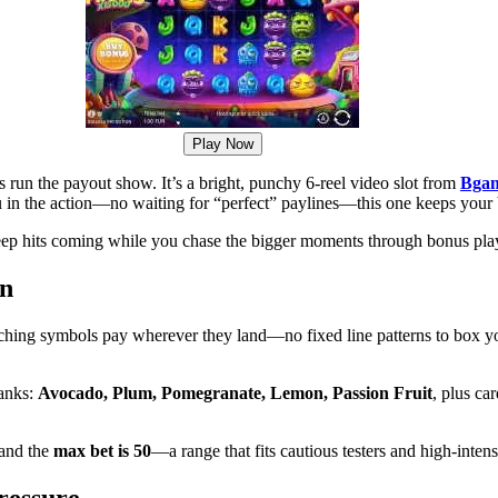
Play Now
ns run the payout show. It’s a bright, punchy 6-reel video slot from
Bgam
you in the action—no waiting for “perfect” paylines—this one keeps your
o keep hits coming while you chase the bigger moments through bonus pla
en
ing symbols pay wherever they land—no fixed line patterns to box you
ranks:
Avocado, Plum, Pomegranate, Lemon, Passion Fruit
, plus c
 and the
max bet is 50
—a range that fits cautious testers and high-intens
ressure