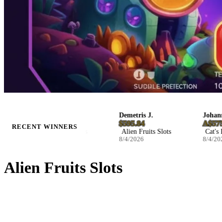
Ellie S.
Demetris J.
Johanna G
€5,991.47
$595.84
A$575.67
RECENT WINNERS
Wild Crowns Slots
Alien Fruits Slots
Cat's Bless
8/4/2026
8/4/2026
8/4/2026
Alien Fruits Slots