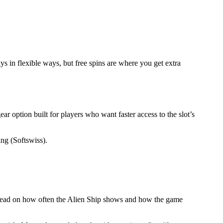
s in flexible ways, but free spins are where you get extra
ar option built for players who want faster access to the slot’s
ing (Softswiss).
er read on how often the Alien Ship shows and how the game