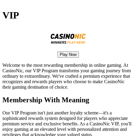
VIP
Play Now
Welcome to the most rewarding membership in online gaming. At
CasinoNic, our VIP Program transforms your gaming journey from
ordinary to extraordinary. We've crafted a premium experience that
recognizes and rewards players who choose to make CasinoNic
their gaming destination of choice.
Membership With Meaning
Our VIP Program isn't just another loyalty scheme—it's a
sophisticated rewards system designed for players who appreciate
premium service and exclusive benefits. As a CasinoNic VIP, you'll
enjoy gaming at an elevated level with personalized attention and
privileges that acknowledge your valued status.