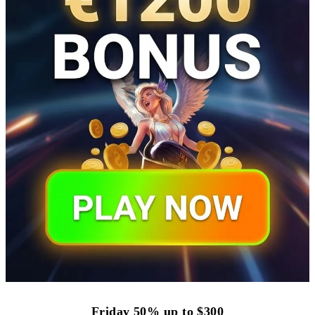
Friday 50% up to $300