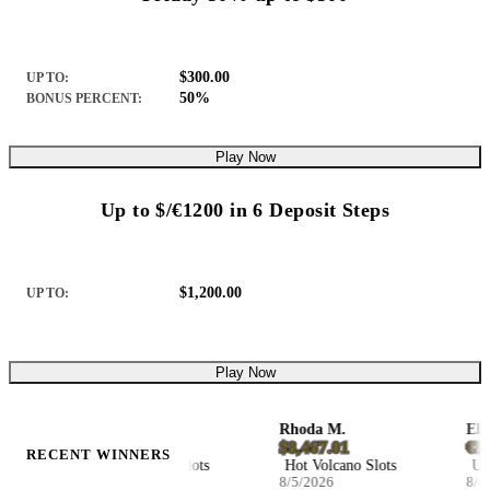
$300.00
UP TO:
50%
BONUS PERCENT:
Play Now
Up to $/€1200 in 6 Deposit Steps
$1,200.00
UP TO:
Play Now
Josefina W.
Rhoda M.
Ellie S
€1,301.26
$8,467.01
€5,99
RECENT WINNERS
Hot Triple Sevens Slots
Hot Volcano Slots
Ultras
8/5/2026
8/5/2026
8/4/20