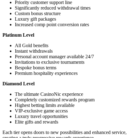
Priority customer support line
Significantly reduced withdrawal times
Custom bonus structure
Luxury gift packages
Increased comp point conversion rates
Platinum Level
All Gold benefits
Instant withdrawals
Personal account manager available 24/7
Invitations to exclusive tournaments
Bespoke bonus terms
Premium hospitality experiences
Diamond Level
The ultimate CasinoNic experience
Completely customized rewards program
Highest betting limits available
VIP-exclusive game access
Luxury travel opportunities
Elite gifts and rewards
Each tier opens doors to new possibilities and enhanced service,
creating a truly progressive rewards experience.