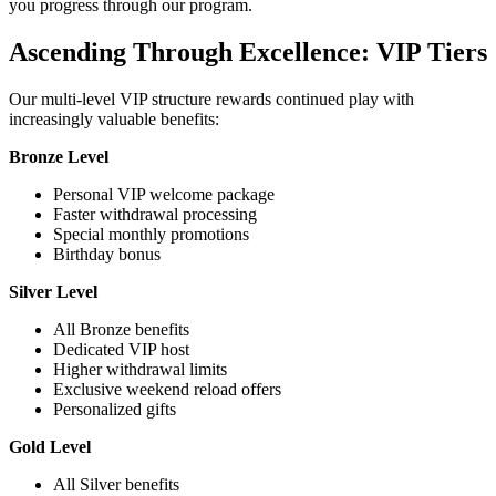
you progress through our program.
Ascending Through Excellence: VIP Tiers
Our multi-level VIP structure rewards continued play with
increasingly valuable benefits:
Bronze Level
Personal VIP welcome package
Faster withdrawal processing
Special monthly promotions
Birthday bonus
Silver Level
All Bronze benefits
Dedicated VIP host
Higher withdrawal limits
Exclusive weekend reload offers
Personalized gifts
Gold Level
All Silver benefits