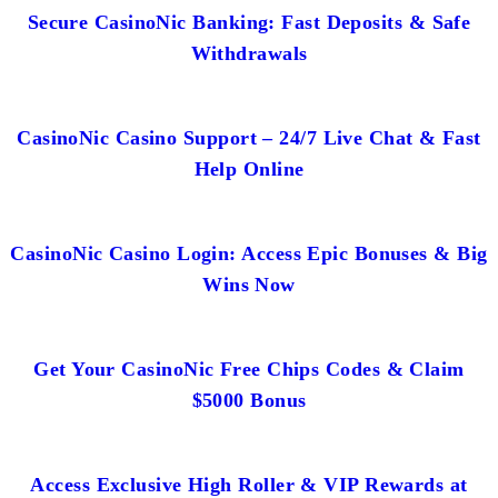
Secure CasinoNic Banking: Fast Deposits & Safe
Withdrawals
CasinoNic Casino Support – 24/7 Live Chat & Fast
Help Online
CasinoNic Casino Login: Access Epic Bonuses & Big
Wins Now
Get Your CasinoNic Free Chips Codes & Claim
$5000 Bonus
Access Exclusive High Roller & VIP Rewards at