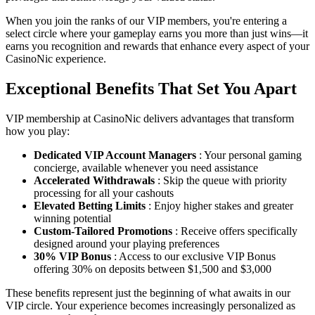
When you join the ranks of our VIP members, you're entering a
select circle where your gameplay earns you more than just wins—it
earns you recognition and rewards that enhance every aspect of your
CasinoNic experience.
Exceptional Benefits That Set You Apart
VIP membership at CasinoNic delivers advantages that transform
how you play:
Dedicated VIP Account Managers
: Your personal gaming
concierge, available whenever you need assistance
Accelerated Withdrawals
: Skip the queue with priority
processing for all your cashouts
Elevated Betting Limits
: Enjoy higher stakes and greater
winning potential
Custom-Tailored Promotions
: Receive offers specifically
designed around your playing preferences
30% VIP Bonus
: Access to our exclusive VIP Bonus
offering 30% on deposits between $1,500 and $3,000
These benefits represent just the beginning of what awaits in our
VIP circle. Your experience becomes increasingly personalized as