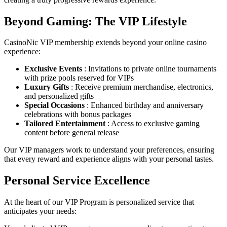
Beyond Gaming: The VIP Lifestyle
CasinoNic VIP membership extends beyond your online casino
experience:
Exclusive Events
: Invitations to private online tournaments
with prize pools reserved for VIPs
Luxury Gifts
: Receive premium merchandise, electronics,
and personalized gifts
Special Occasions
: Enhanced birthday and anniversary
celebrations with bonus packages
Tailored Entertainment
: Access to exclusive gaming
content before general release
Our VIP managers work to understand your preferences, ensuring
that every reward and experience aligns with your personal tastes.
Personal Service Excellence
At the heart of our VIP Program is personalized service that
anticipates your needs: