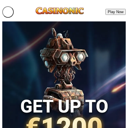
Play Now