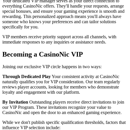
Your dedicated VIP manager serves as your direct connection to
everything CasinoNic offers. They'll handle your requests, arrange
special bonuses, and ensure your gaming experience is smooth and
rewarding. This personalized approach means you'll always have
someone who knows your preferences and can tailor solutions
specifically for you.
VIP members receive priority support across all channels, with
immediate responses to any inquiries or assistance needs.
Becoming a CasinoNic VIP
Joining our exclusive VIP circle happens in two ways:
Through Dedicated Play
Your consistent activity at CasinoNic
naturally qualifies you for VIP consideration. Our team regularly
reviews player accounts, looking for members who demonstrate
loyalty and engagement with our platform.
By Invitation
Outstanding players receive direct invitations to join
our VIP Program. These invitations recognize your value to
CasinoNic and open the door to an enhanced gaming experience.
While we don't publish specific qualification thresholds, factors that
influence VIP selection include: