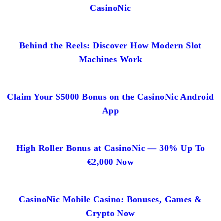
CasinoNic
Behind the Reels: Discover How Modern Slot
Machines Work
Claim Your $5000 Bonus on the CasinoNic Android
App
High Roller Bonus at CasinoNic — 30% Up To
€2,000 Now
CasinoNic Mobile Casino: Bonuses, Games &
Crypto Now