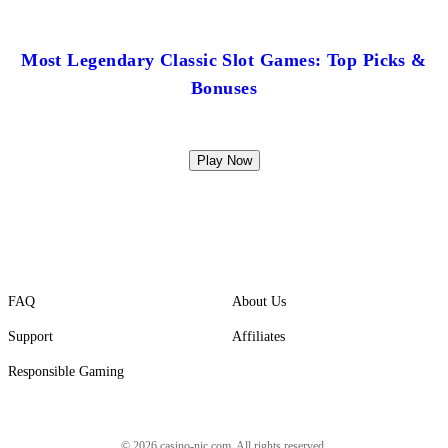
Most Legendary Classic Slot Games: Top Picks &
Bonuses
Play Now
FAQ
About Us
Support
Affiliates
Responsible Gaming
© 2026 casino-nic.com. All rights reserved.