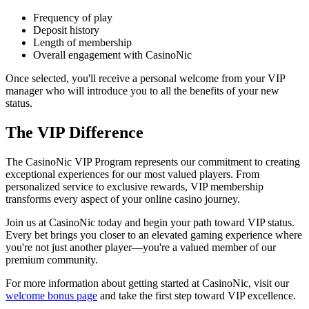
Frequency of play
Deposit history
Length of membership
Overall engagement with CasinoNic
Once selected, you'll receive a personal welcome from your VIP
manager who will introduce you to all the benefits of your new
status.
The VIP Difference
The CasinoNic VIP Program represents our commitment to creating
exceptional experiences for our most valued players. From
personalized service to exclusive rewards, VIP membership
transforms every aspect of your online casino journey.
Join us at CasinoNic today and begin your path toward VIP status.
Every bet brings you closer to an elevated gaming experience where
you're not just another player—you're a valued member of our
premium community.
For more information about getting started at CasinoNic, visit our
welcome bonus page
and take the first step toward VIP excellence.