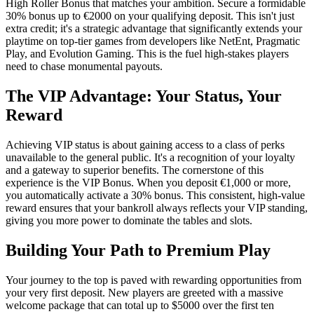
High Roller Bonus that matches your ambition. Secure a formidable
30% bonus up to €2000 on your qualifying deposit. This isn't just
extra credit; it's a strategic advantage that significantly extends your
playtime on top-tier games from developers like NetEnt, Pragmatic
Play, and Evolution Gaming. This is the fuel high-stakes players
need to chase monumental payouts.
The VIP Advantage: Your Status, Your
Reward
Achieving VIP status is about gaining access to a class of perks
unavailable to the general public. It's a recognition of your loyalty
and a gateway to superior benefits. The cornerstone of this
experience is the VIP Bonus. When you deposit €1,000 or more,
you automatically activate a 30% bonus. This consistent, high-value
reward ensures that your bankroll always reflects your VIP standing,
giving you more power to dominate the tables and slots.
Building Your Path to Premium Play
Your journey to the top is paved with rewarding opportunities from
your very first deposit. New players are greeted with a massive
welcome package that can total up to $5000 over the first ten