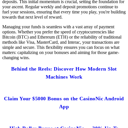
deposits. This initial momentum is crucial, setting the foundation for
your ascent. Regular weekly and deposit promotions continue to
fuel your sessions, ensuring that every time you play, you're building
towards that next level of reward.
Managing your funds is seamless with a vast array of payment
options. Whether you prefer the speed of cryptocurrencies like
Bitcoin (BTC) and Ethereum (ETH) or the reliability of traditional
methods like Visa, MasterCard, and Interac, your transactions are
simple and secure. This flexibility ensures you can focus on what
matters: capitalizing on your bonuses and aiming for those game-
changing wins.
Behind the Reels: Discover How Modern Slot
Machines Work
Claim Your $5000 Bonus on the CasinoNic Android
App