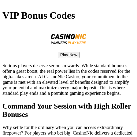
VIP Bonus Codes
Play Now
Serious players deserve serious rewards. While standard bonuses
offer a great boost, the real power lies in the codes reserved for the
high-stakes arena. At CasinoNic Casino, your commitment to the
game is met with an elevated level of benefits designed to amplify
your potential and maximize every major deposit. This is where
standard play ends and a premium gaming experience begins.
Command Your Session with High Roller
Bonuses
Why settle for the ordinary when you can access extraordinary
firepower? For players who bet big, CasinoNic delivers a dedicated