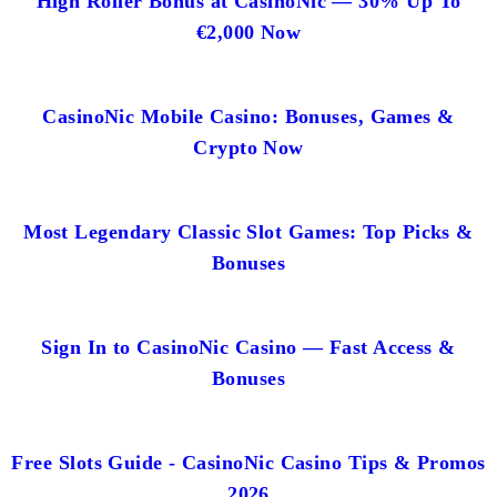
High Roller Bonus at CasinoNic — 30% Up To
€2,000 Now
CasinoNic Mobile Casino: Bonuses, Games &
Crypto Now
Most Legendary Classic Slot Games: Top Picks &
Bonuses
Sign In to CasinoNic Casino — Fast Access &
Bonuses
Free Slots Guide - CasinoNic Casino Tips & Promos
2026