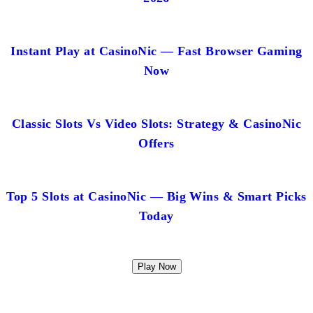
Instant Play at CasinoNic — Fast Browser Gaming
Now
Classic Slots Vs Video Slots: Strategy & CasinoNic
Offers
Top 5 Slots at CasinoNic — Big Wins & Smart Picks
Today
Play Now