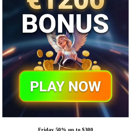
Friday 50% up to $300