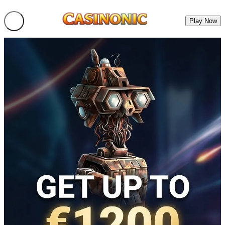
Play Now