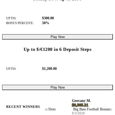
$300.00
UP TO:
50%
BONUS PERCENT:
Play Now
Up to $/€1200 in 6 Deposit Steps
$1,200.00
UP TO:
Play Now
Kailyn H.
Geovany M.
₿0.072040
$9,385.21
RECENT WINNERS
Hot Triple Sevens Slots
Big Bass Football Bonanza Slo
8/3/2026
8/3/2026