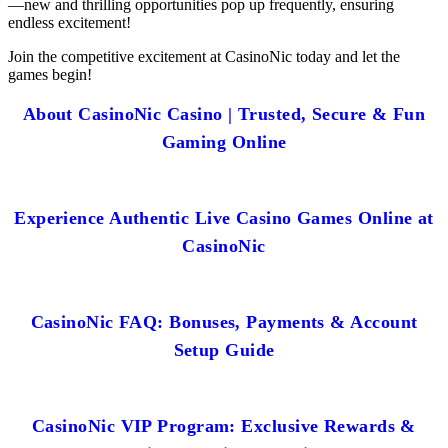
—new and thrilling opportunities pop up frequently, ensuring
endless excitement!
Check requirements
Check entry requirements and buy-ins.
Join the competitive excitement at CasinoNic today and let the
games begin!
Confirm participation
About CasinoNic Casino | Trusted, Secure & Fun
Confirm your participation and start playing!
Gaming Online
Experience Authentic Live Casino Games Online at
CasinoNic
CasinoNic FAQ: Bonuses, Payments & Account
Setup Guide
CasinoNic VIP Program: Exclusive Rewards &