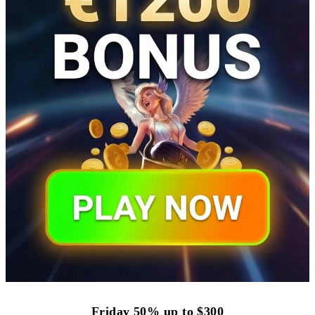
Friday 50% up to $300