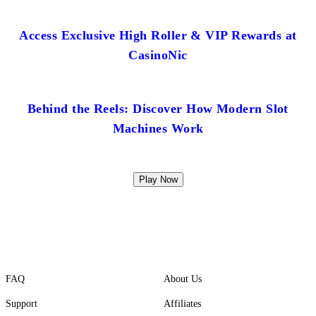
Access Exclusive High Roller & VIP Rewards at
CasinoNic
Behind the Reels: Discover How Modern Slot
Machines Work
Play Now
FAQ
About Us
Support
Affiliates