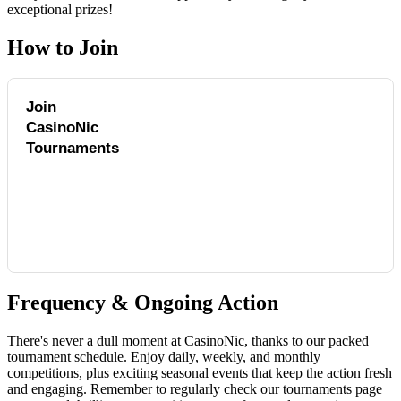
exceptional prizes!
How to Join
Join
Getting started is easy! Whether you
prefer free-entry tournaments or high-
CasinoNic
stakes buy-ins, CasinoNic offers
Tournaments
something perfect for every player.
Special promotions and bonus entry
opportunities are regularly available,
making it even easier to jump into
action.
Sign in or register
Frequency & Ongoing Action
Sign in to your CasinoNic account (or register if you’re
new).
There's never a dull moment at CasinoNic, thanks to our packed
tournament schedule. Enjoy daily, weekly, and monthly
Select tournament
competitions, plus exciting seasonal events that keep the action fresh
and engaging. Remember to regularly check our tournaments page
Select your preferred tournament.