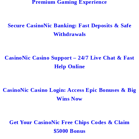
Premium Gaming Experience
Secure CasinoNic Banking: Fast Deposits & Safe
Withdrawals
CasinoNic Casino Support – 24/7 Live Chat & Fast
Help Online
CasinoNic Casino Login: Access Epic Bonuses & Big
Wins Now
Get Your CasinoNic Free Chips Codes & Claim
$5000 Bonus