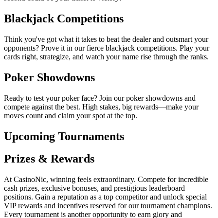
Blackjack Competitions
Think you've got what it takes to beat the dealer and outsmart your
opponents? Prove it in our fierce blackjack competitions. Play your
cards right, strategize, and watch your name rise through the ranks.
Poker Showdowns
Ready to test your poker face? Join our poker showdowns and
compete against the best. High stakes, big rewards—make your
moves count and claim your spot at the top.
Upcoming Tournaments
Prizes & Rewards
At CasinoNic, winning feels extraordinary. Compete for incredible
cash prizes, exclusive bonuses, and prestigious leaderboard
positions. Gain a reputation as a top competitor and unlock special
VIP rewards and incentives reserved for our tournament champions.
Every tournament is another opportunity to earn glory and