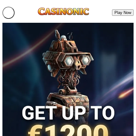
Play Now