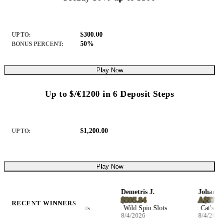
$300.00
UP TO:
50%
BONUS PERCENT:
Play Now
Up to $/€1200 in 6 Deposit Steps
$1,200.00
UP TO:
Play Now
Ellie S.
Demetris J.
Johanna
€5,991.47
$595.84
A$575.
RECENT WINNERS
Wild Crowns Slots
Wild Spin Slots
Cat's Ble
8/4/2026
8/4/2026
8/4/2026