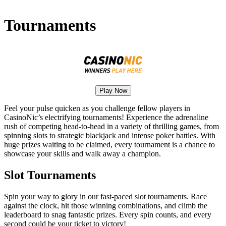
Tournaments
Play Now
Feel your pulse quicken as you challenge fellow players in
CasinoNic’s electrifying tournaments! Experience the adrenaline
rush of competing head-to-head in a variety of thrilling games, from
spinning slots to strategic blackjack and intense poker battles. With
huge prizes waiting to be claimed, every tournament is a chance to
showcase your skills and walk away a champion.
Slot Tournaments
Spin your way to glory in our fast-paced slot tournaments. Race
against the clock, hit those winning combinations, and climb the
leaderboard to snag fantastic prizes. Every spin counts, and every
second could be your ticket to victory!